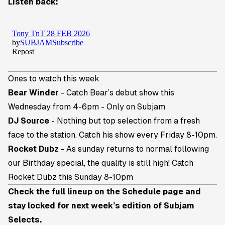
Listen back:
Ones to watch this week
Bear Winder
- Catch Bear’s debut show this
Wednesday from 4-6pm - Only on Subjam
DJ Source
- Nothing but top selection from a fresh
face to the station. Catch his show every Friday 8-10pm.
Rocket Dubz
- As sunday returns to normal following
our Birthday special, the quality is still high! Catch
Rocket Dubz this Sunday 8-10pm
Check the full lineup on the
Schedule page
and
stay locked for next week’s edition of Subjam
Selects.