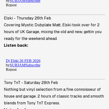
Elski - Thursday 26th Feb
Covering Mystic Dubplate Matt,
Elski
took over for 2
hours of UK Garage, mixing the old and new, gettin you
ready for the weekend ahead.
Listen back:
Tony TnT - Saturday 28th Feb
Nothing but vinyl selection from a fine connoisseur of
house and garage. 2 hours of classic tracks and smooth
blends from
Tony TnT Express
.