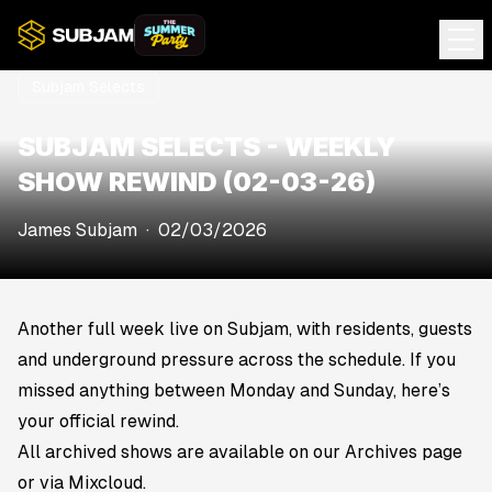
Subjam Selects
SUBJAM SELECTS - WEEKLY
SHOW REWIND (02-03-26)
James Subjam
·
02/03/2026
Another full week live on Subjam, with residents, guests
and underground pressure across the schedule. If you
missed anything between Monday and Sunday, here’s
your official rewind.
All archived shows are available on our Archives page
or via Mixcloud.