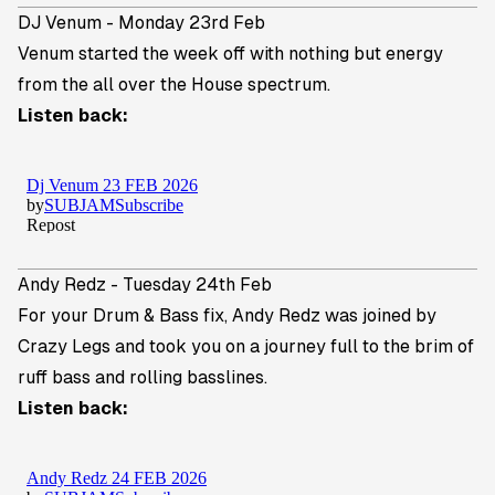
DJ Venum - Monday 23rd Feb
Venum
started the week off with nothing but energy
from the all over the House spectrum.
Listen back:
Andy Redz - Tuesday 24th Feb
For your Drum & Bass fix,
Andy Redz
was joined by
Crazy Legs and took you on a journey full to the brim of
ruff bass and rolling basslines.
Listen back: