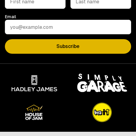
Email
Subscribe