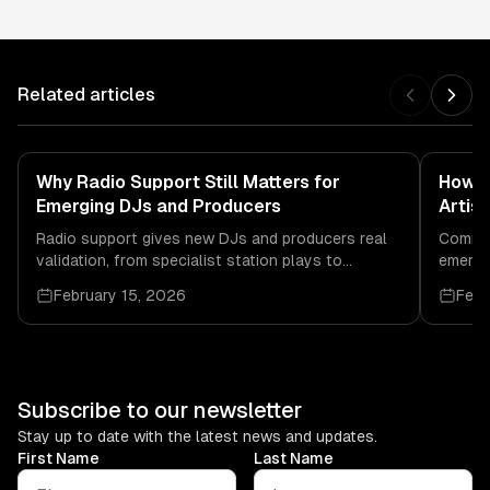
Related articles
Why Radio Support Still Matters for
How C
Emerging DJs and Producers
Artis
Radio support gives new DJs and producers real
Commun
validation, from specialist station plays to
emergin
bookings, recognition, and scene connection.
credibi
February 15, 2026
Febr
Subscribe to our newsletter
Stay up to date with the latest news and updates.
First Name
Last Name