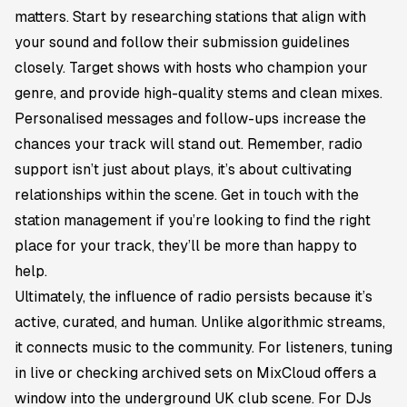
matters. Start by researching stations that align with
your sound and follow their submission guidelines
closely. Target shows with hosts who champion your
genre, and provide high-quality stems and clean mixes.
Personalised messages and follow-ups increase the
chances your track will stand out. Remember, radio
support isn’t just about plays, it’s about cultivating
relationships within the scene. Get in touch with the
station management if you’re looking to find the right
place for your track, they’ll be more than happy to
help.
Ultimately, the influence of radio persists because it’s
active, curated, and human. Unlike algorithmic streams,
it connects music to the community. For listeners, tuning
in live or checking archived sets on MixCloud offers a
window into the underground UK club scene. For DJs