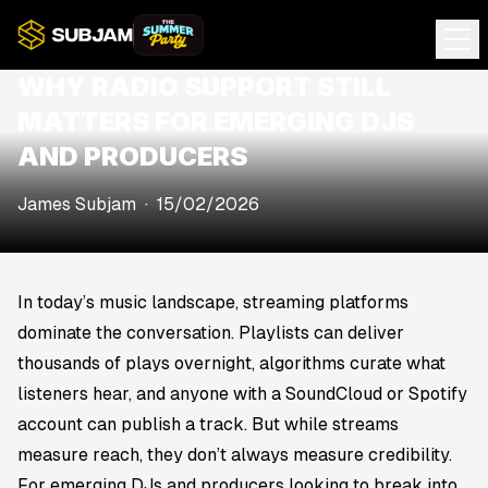
WHY RADIO SUPPORT STILL
MATTERS FOR EMERGING DJS
AND PRODUCERS
James Subjam
·
15/02/2026
In today’s music landscape, streaming platforms
dominate the conversation. Playlists can deliver
thousands of plays overnight, algorithms curate what
listeners hear, and anyone with a SoundCloud or Spotify
account can publish a track. But while streams
measure reach, they don’t always measure credibility.
For emerging DJs and producers looking to break into