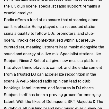
the UK club scene, specialist radio support remains a
crucial catalyst.
Radio offers a kind of exposure that streaming alone
can’t replicate. Being played on a respected station
signals quality to fellow DJs, promoters, and club-
goers. Tracks get contextualised within a carefully
curated set, meaning listeners hear music alongside the
sound and energy of a live mix. Specialist stations like
Subjam, Rinse & Select all give new music a platform
that algorithmic playlists cannot, and the endorsement
from a trusted DJ can accelerate recognition in the
scene. A well-placed radio spin can lead to club
bookings, label interest, and features in DJ charts.
Subjam itself has been a proving ground for emerging
talent. With the likes of Delinquent, SKT, Majestic & The
Wideboys all pushing brand new music every week on