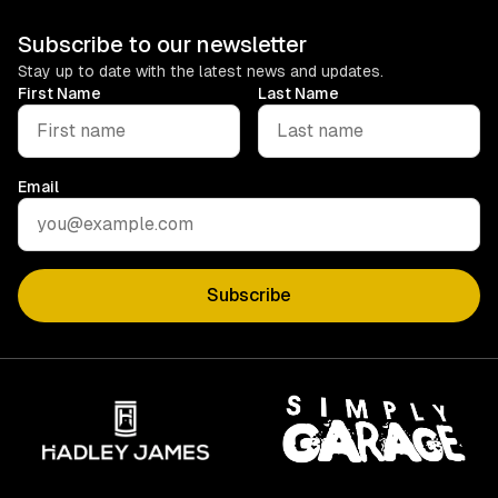
Subscribe to our newsletter
Stay up to date with the latest news and updates.
First Name
Last Name
Email
Subscribe