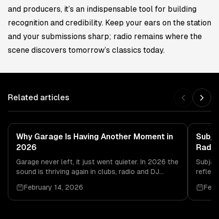
and producers, it’s an indispensable tool for building
recognition and credibility. Keep your ears on the station
and your submissions sharp; radio remains where the
scene discovers tomorrow’s classics today.
Related articles
Why Garage Is Having Another Moment in
Subja
2026
Radio
Garage never left, it just went quieter. In 2026 the
Subjam
sound is thriving again in clubs, radio and DJ
reflect
culture, driven by real dancefloor energy.
and da
February 14, 2026
Febr