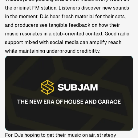
the original FM station. Listeners discover new sounds
in the moment, DJs hear fresh material for their sets,
and producers see tangible feedback on how their
music resonates in a club-oriented context. Good radio
support mixed with social media can amplify reach
while maintaining underground credibility.
For DJs hoping to get their music on air, strategy