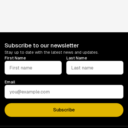
26)
Catch up on what you missed, discover what’s been going
off, and if you still don’t get round to it, no stress.
May 4, 2026
Subscribe to our newsletter
Stay up to date with the latest news and updates.
First Name
Last Name
Email
Subscribe