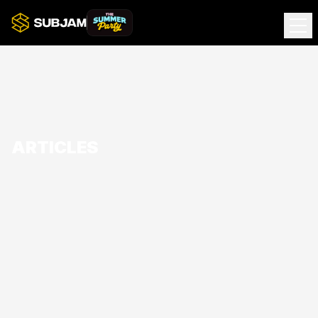
ARTICLES
Subjam presents... The Summer Party
Join Subjam Summer Party at The Tranquil Turtle for 12
hours of House & Garage across two arenas with Simply
Garage and House Of Jam DJs.