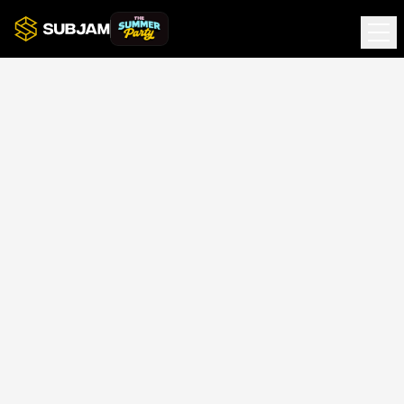
Terms of Service
Effective date: 4th January 2026
Agreement to Terms
By accessing subjam.radio (the "Website"), you agree to
these Terms of Service. If you do not agree, please do
not use the Website.
About Us
The Website is operated by Subjam Limited.
Unit 6 Modular Business Park, Stevenage,