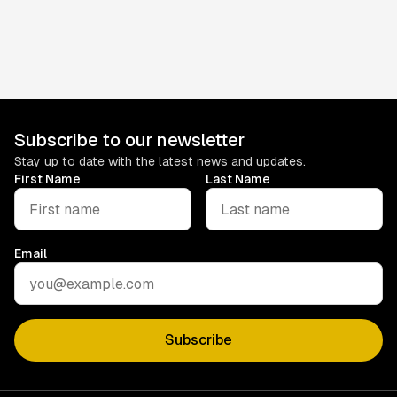
Contact
For questions about these terms, contact us at
info@subjam.co.uk
.
Subscribe to our newsletter
Stay up to date with the latest news and updates.
First Name
Last Name
Email
Subscribe