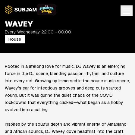
WAVEY
Every Wednesday 22:00 - 00:00
House
Rooted in a lifelong love for music, DJ Wavey is an emerging
force in the DJ scene, blending passion, rhythm, and culture
into every set. Growing up immersed in the house music scene,
Wavey’s ear for infectious grooves and deep cuts started
young. But it was during the quiet chaos of the COVID
lockdowns that everything clicked—what began as a hobby
evolved into a calling.
Inspired by the soulful depth and vibrant energy of Amapiano
and African sounds, DJ Wavey dove headfirst into the craft.