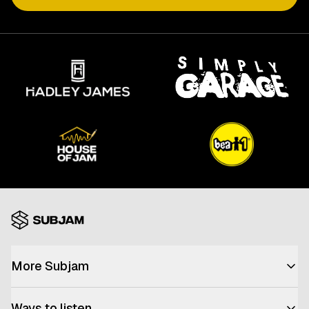
More Subjam
Advertise with us
Ways to listen