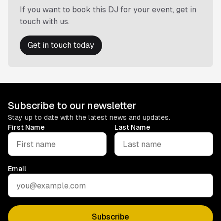
If you want to book this DJ for your event, get in
touch with us.
Get in touch today
Subscribe to our newsletter
Stay up to date with the latest news and updates.
First Name
Last Name
Email
Subscribe