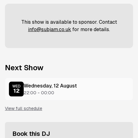
This show is available to sponsor. Contact
info@subjam.co.uk
for more details.
Next Show
Wednesday, 12 August
WED
12
22:00
-
00:00
View full schedule
Book this DJ