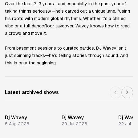
Over the last 2–3 years—and especially in the past year of
taking things seriously—he’s carved out a unique lane, fusing
his roots with modern global rhythms. Whether it’s a chilled
vibe or a full dancefloor takeover, Wavey knows how to read
a crowd and move it.
From basement sessions to curated parties, DJ Wavey isn’t
just spinning tracks—he’s telling stories through sound. And
this is only the beginning.
Latest archived shows
Dj Wavey
Dj Wavey
Dj Wave
5 Aug 2026
29 Jul 2026
22 Jul 2