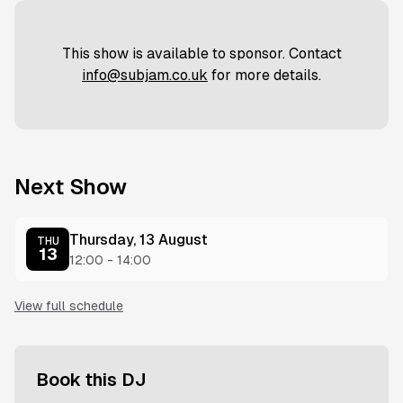
This show is available to sponsor. Contact
info@subjam.co.uk
for more details.
Next Show
Thursday, 13 August
THU
13
12:00
-
14:00
View full schedule
Book this DJ