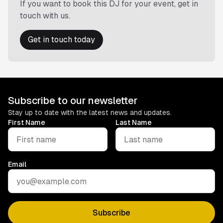
If you want to book this DJ for your event, get in
touch with us.
Get in touch today
Subscribe to our newsletter
Stay up to date with the latest news and updates.
First Name
Last Name
Email
Subscribe