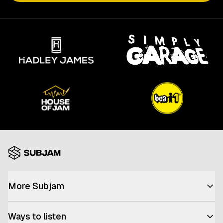
More Subjam
Advertise with us
Ways to listen
Join the team