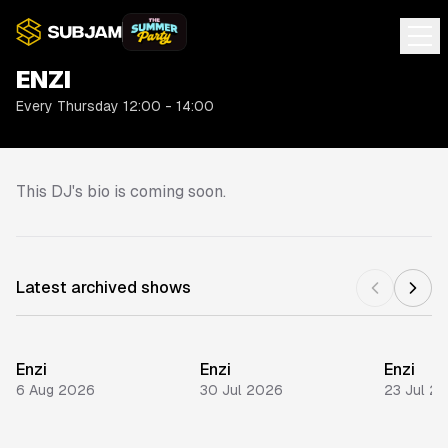
ENZI
Every Thursday 12:00 - 14:00
This DJ's bio is coming soon.
Latest archived shows
Enzi
Enzi
Enzi
6 Aug 2026
30 Jul 2026
23 Jul 2