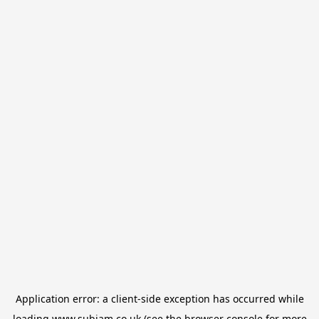
Application error: a
client
-side exception has occurred while
loading
www.subjam.co.uk
(see the
browser console
for more