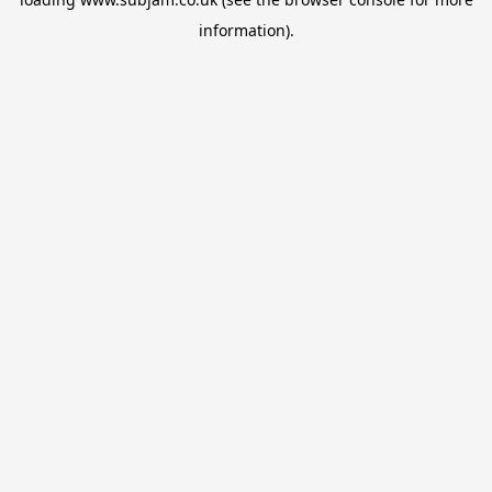
information).