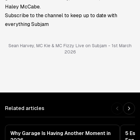
Haley McCabe.
Subscribe to the channel
to keep up to date with
everything Subjam
Sean Harvey, MC Kie & MC Fizzy Live on Subjam - 1st March
2026
Related articles
Why Garage Is Having Another Moment in
5 Ess