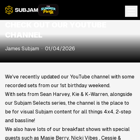
CHECK OUT OUR YOUTUBE
CHANNEL
James Subjam
·
01/04/2026
We've recently updated our
YouTube channel
with some
recorded sets from our 1st birthday weekend.
With sets from Sean Harvey, Kie & K-Warren, alongside
our Subjam Selects series, the channel is the place to
be for visual Subjam content for all things 4x4, 2-step
and bassline!
We also have lots of our breakfast shows with special
guests such as Masie Berry, Nicki Vibes , Cessie &