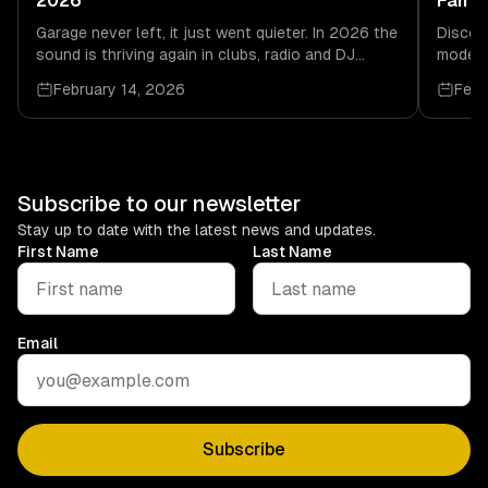
2026
Fan M
Garage never left, it just went quieter. In 2026 the
Discov
sound is thriving again in clubs, radio and DJ
modern
culture, driven by real dancefloor energy.
soulful
February 14, 2026
Febr
links.
Subscribe to our newsletter
Stay up to date with the latest news and updates.
First Name
Last Name
Email
Subscribe