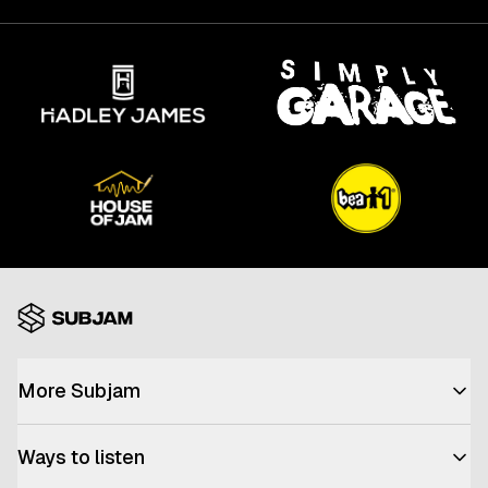
More Subjam
Advertise with us
Ways to listen
Join the team