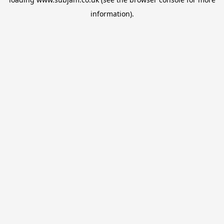
information).