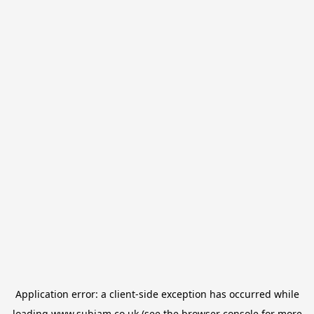
Application error: a
client
-side exception has occurred while
loading
www.subjam.co.uk
(see the
browser console
for more