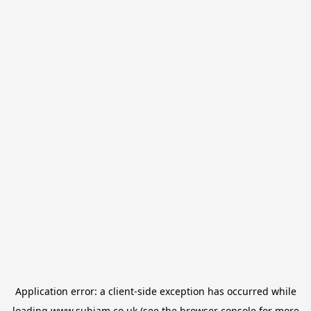
Application error: a
client
-side exception has occurred while
loading
www.subjam.co.uk
(see the
browser console
for more