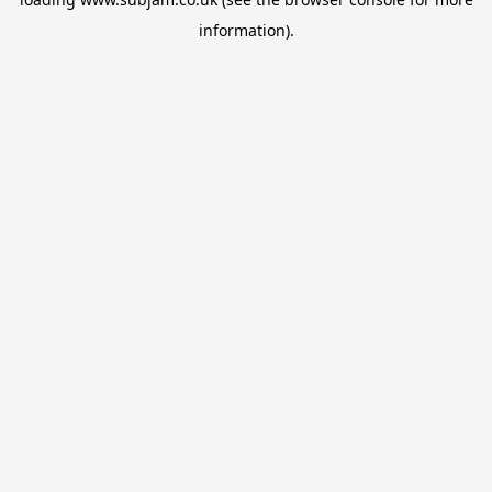
information).