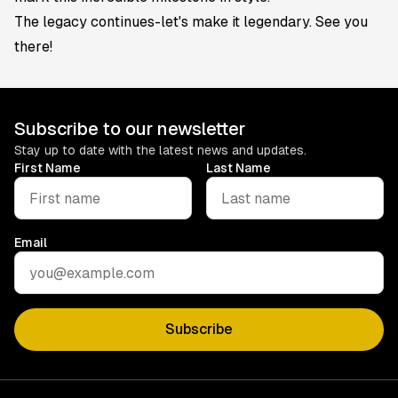
The legacy continues-let's make it legendary. See you
there!
Subscribe to our newsletter
Stay up to date with the latest news and updates.
First Name
Last Name
Email
Subscribe