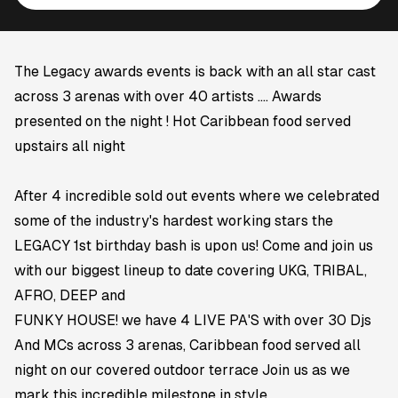
The Legacy awards events is back with an all star cast
across 3 arenas with over 40 artists .... Awards
presented on the night ! Hot Caribbean food served
upstairs all night
After 4 incredible sold out events where we celebrated
some of the industry's hardest working stars the
LEGACY 1st birthday bash is upon us! Come and join us
with our biggest lineup to date covering UKG, TRIBAL,
AFRO, DEEP and
FUNKY HOUSE! we have 4 LIVE PA'S with over 30 Djs
And MCs across 3 arenas, Caribbean food served all
night on our covered outdoor terrace Join us as we
mark this incredible milestone in style.