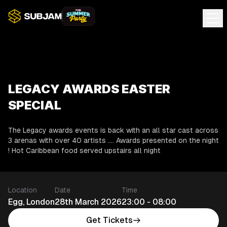
LEGACY AWARDS EASTER
SPECIAL
The Legacy awards events is back with an all star cast across
3 arenas with over 40 artists .... Awards presented on the night
! Hot Caribbean food served upstairs all night
Location
Date
Time
Egg, London
28th March 2026
23:00 - 08:00
Get Tickets