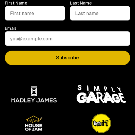
First Name
Last Name
Email
Subscribe