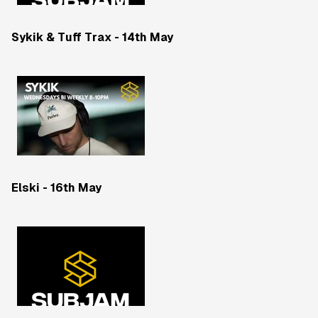
Sykik & Tuff Trax - 14th May
Elski - 16th May