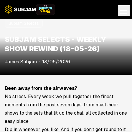
Subjam Selects
SUBJAM SELECTS - WEEKLY
SHOW REWIND (18-05-26)
James Subjam
·
18/05/2026
Been away from the airwaves?
No stress. Every week we pull together the finest
moments from the past seven days, from must-hear
shows to the sets that lit up the chat, all collected in one
easy place.
Dip in whenever you like. And if you don’t get round to it