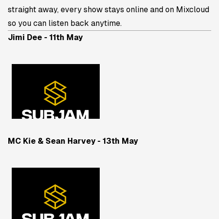
straight away, every show stays online and on Mixcloud
so you can listen back anytime.
Jimi Dee - 11th May
MC Kie & Sean Harvey - 13th May