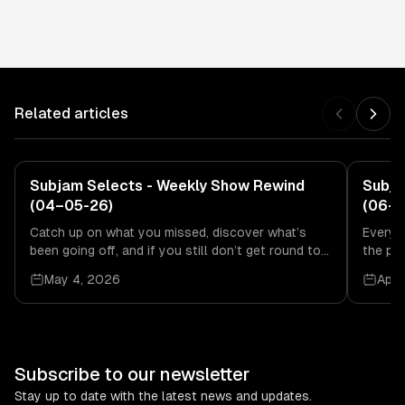
Related articles
Subjam Selects
Subjam Selects - Weekly Show Rewind
Subja
(04–05-26)
(06-0
Catch up on what you missed, discover what’s
Every 
been going off, and if you still don’t get round to
the pa
it, no stress.
second
May 4, 2026
Apri
Subscribe to our newsletter
Stay up to date with the latest news and updates.