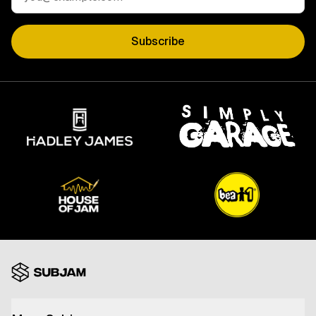
Subscribe