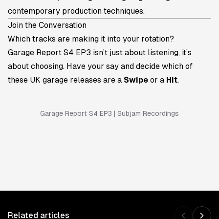
contemporary production techniques.
Join the Conversation
Which tracks are making it into your rotation?
Garage Report S4 EP3 isn’t just about listening, it’s
about choosing. Have your say and decide which of
these UK garage releases are a
Swipe
or a
Hit
.
Garage Report S4 EP3 | Subjam Recordings
Related articles