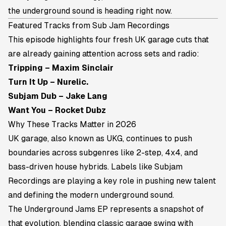
the underground sound is heading right now.
Featured Tracks from Sub Jam Recordings
This episode highlights four fresh UK garage cuts that
are already gaining attention across sets and radio:
Tripping – Maxim Sinclair
Turn It Up – Nurelic.
Subjam Dub – Jake Lang
Want You – Rocket Dubz
Why These Tracks Matter in 2026
UK garage, also known as UKG, continues to push
boundaries across subgenres like 2-step, 4x4, and
bass-driven house hybrids. Labels like Subjam
Recordings are playing a key role in pushing new talent
and defining the modern underground sound.
The
Underground Jams EP
represents a snapshot of
that evolution, blending classic garage swing with