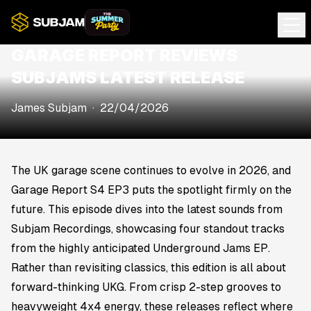
GARAGE REPORT REVIEWS
SUBJAMS LATEST RELEASE
James Subjam
·
22/04/2026
The UK garage scene continues to evolve in 2026, and
Garage Report S4 EP3
puts the spotlight firmly on the
future. This episode dives into the latest sounds from
Subjam Recordings, showcasing four standout tracks
from the highly anticipated
Underground Jams EP
.
Rather than revisiting classics, this edition is all about
forward-thinking UKG. From crisp 2-step grooves to
heavyweight 4x4 energy, these releases reflect where