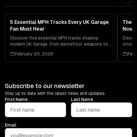
5 Essential MPH Tracks Every UK Garage
The B
Fan Must Hear
Now
Discover five essential MPH tracks shaping
Discov
modern UK Garage, from dancefloor weapons to
streami
soulful club cuts, with release info and audio
DJs sh
February 20, 2026
Febr
links.
Subscribe to our newsletter
Stay up to date with the latest news and updates.
First Name
Last Name
Email